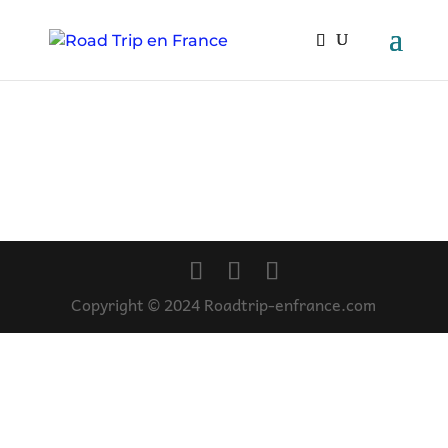
Copyright © 2024 Roadtrip-enfrance.com