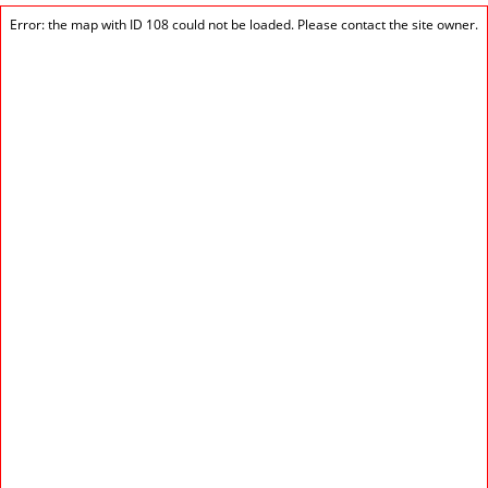
Error: the map with ID 108 could not be loaded. Please contact the site owner.