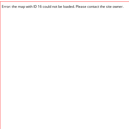
Error: the map with ID 16 could not be loaded. Please contact the site owner.