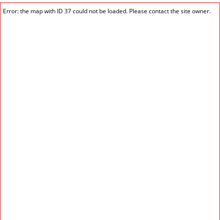
Error: the map with ID 37 could not be loaded. Please contact the site owner.