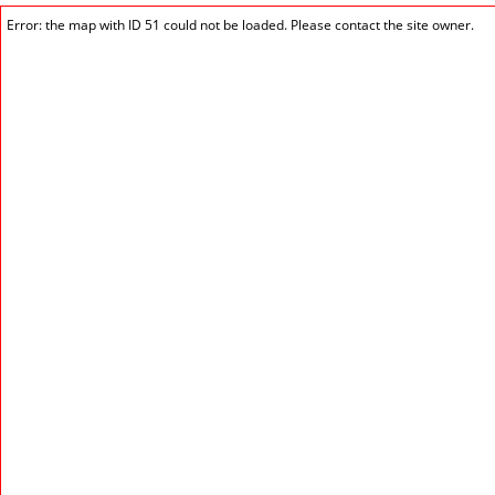
Error: the map with ID 51 could not be loaded. Please contact the site owner.