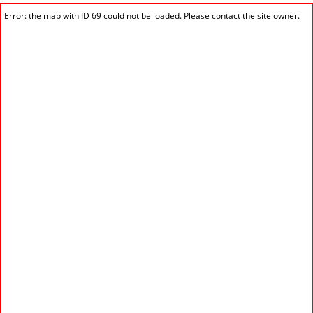
Error: the map with ID 69 could not be loaded. Please contact the site owner.