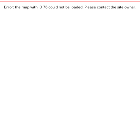
Error: the map with ID 76 could not be loaded. Please contact the site owner.