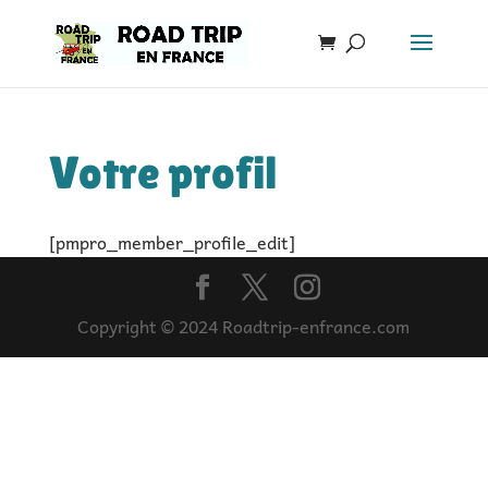
Votre profil
[pmpro_member_profile_edit]
Copyright © 2024 Roadtrip-enfrance.com